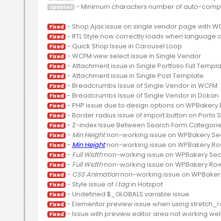
 - Minimum characters number of auto-compl
Updated
Fixed
Fixed
Fixed
Fixed
Fixed
Fixed
Fixed
Fixed
Fixed
Fixed
Fixed
 - 
Min Height
Fixed
 - 
Min Height
Fixed
 - 
Full Width
Fixed
 - 
Full Width
Fixed
 - 
CSS Animation
Fixed
 - Style issue of 
i tag
Fixed
Fixed
Fixed
Fixed