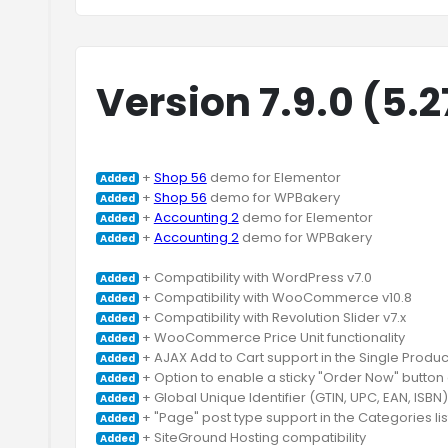
Version 7.9.0 (5.
 + 
Shop 56
Added
 + 
Shop 56
Added
 + 
Accounting 2
Added
 + 
Accounting 2
 demo for WPBakery

Added
Added
Added
Added
Added
Added
Added
Added
Added
Added