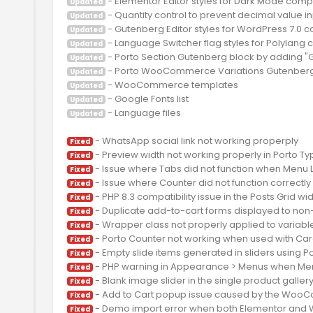
Updated
Updated
Updated
Updated
Updated
Updated
Updated
Updated
 - Language files

Updated
Fixed
Fixed
Fixed
Fixed
Fixed
Fixed
Fixed
Fixed
Fixed
Fixed
Fixed
Fixed
Fixed