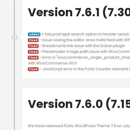
Version 7.6.1 (7.3
Added
Fixed
Fixed
Fixed
 - Error in "woocommerce_single_product_image_
Fixed
Fixed
Version 7.6.0 (7.1
We have released Porto WordPress Theme 7.6 on July 15