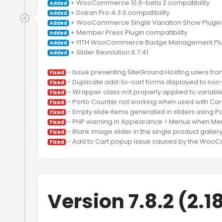
Added
Added
Added
Added
Added
 + Slider Revolution 6.7.41

Added
 - Issue preventing SiteGround Hosting users fro
Fixed
Fixed
Fixed
Fixed
Fixed
Fixed
Fixed
Fixed
Version 7.8.2 (2.1