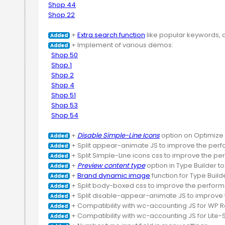
Shop 44
Shop 22
 + 
Extra search function
Added
 + Implement of various demos:

Added
Shop 50
Shop 1
Shop 2
Shop 4
Shop 51
Shop 53
Shop 54
 + 
Disable Simple-Line Icons
Added
Added
Added
 + 
Preview content type
Added
 + 
Brand dynamic image
Added
Added
Added
Added
Added