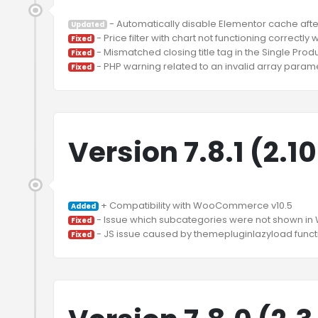
Updated
Fixed
Fixed
Fixed
Version 7.8.1 (2.1
Added
Fixed
Fixed