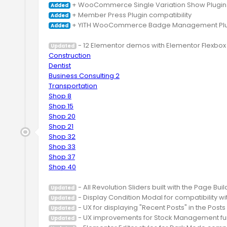
Added
Added
 + YITH WooCommerce Badge Management Plugin
Added
Updated
Construction
Dentist
Business Consulting 2
Transportation
Shop 8
Shop 15
Shop 20
Shop 21
Shop 32
Shop 33
Shop 37
Shop 40
Updated
Updated
Updated
Updated