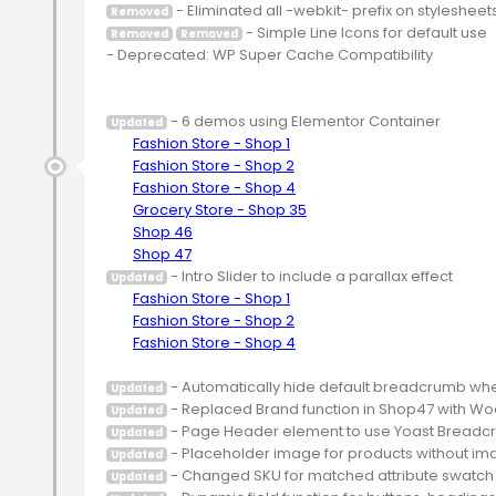
Removed
 - Simple Line Icons for default use

Removed
Removed
- Deprecated: WP Super Cache Compatibility

 - 6 demos using Elementor Container

Updated
Fashion Store - Shop 1
Fashion Store - Shop 2
Fashion Store - Shop 4
Grocery Store - Shop 35
Shop 46
Shop 47
 - Intro Slider to include a parallax effect

Updated
Fashion Store - Shop 1
Fashion Store - Shop 2
Fashion Store - Shop 4
Updated
Updated
Updated
Updated
Updated