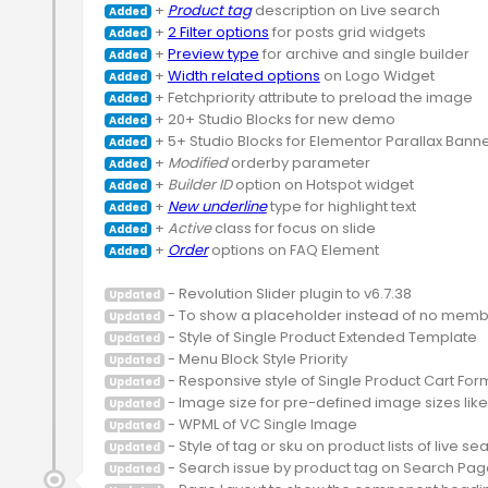
 + 
Product tag
Added
 + 
2 Filter options
Added
 + 
Preview type
Added
 + 
Width related options
Added
Added
Added
Added
 + 
Modified
Added
 + 
Builder ID
Added
 + 
New underline
Added
 + 
Active
Added
 + 
Order
 options on FAQ Element

Added
Updated
Updated
Updated
Updated
Updated
Updated
Updated
Updated
Updated