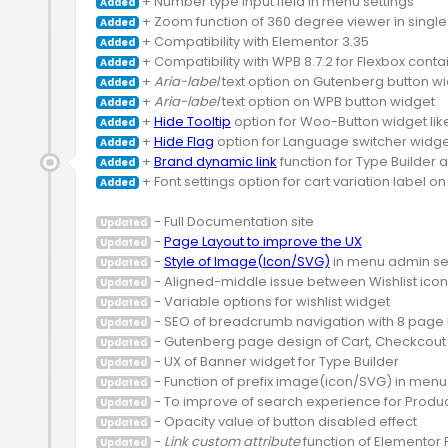
Added
Added
Added
Added
 + 
Aria-label
Added
 + 
Aria-label
Added
 + 
Hide Tooltip
Added
 + 
Hide Flag
Added
 + 
Brand dynamic link
Added
 + Font settings option for cart variation label on
Added
Updated
 - 
Page Layout to improve the UX
Updated
 - 
Style of Image(Icon/SVG)
Updated
Updated
Updated
Updated
Updated
Updated
Updated
Updated
Updated
 - 
Link custom attribute
Updated