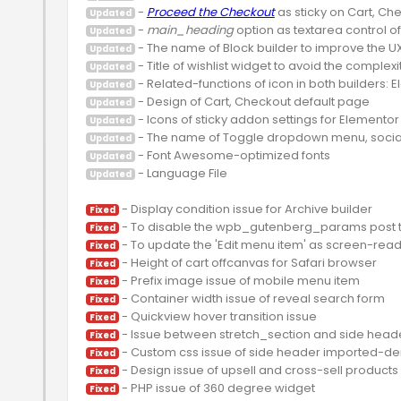
 - 
Proceed the Checkout
Updated
 - 
main_heading
Updated
Updated
Updated
Updated
Updated
Updated
Updated
Updated
 - Language File

Updated
Fixed
Fixed
Fixed
Fixed
Fixed
Fixed
Fixed
Fixed
Fixed
Fixed
Fixed