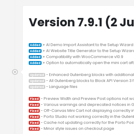
Version 7.9.1 (2 J
Added
Added
Added
 + Option to automatically open the mini cart af
Added
Updated
Updated
 - Language files

Updated
Fixed
Fixed
Fixed
Fixed
Fixed
Fixed