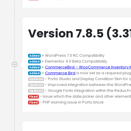
Version 7.8.5 (3.3
Added
Added
 + 
CommerceBird – WooCommerce Inventory M
Added
 + 
Commerce Bird
Added
Updated
Updated
Updated
Fixed
Fixed