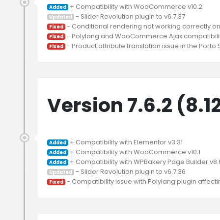
Added
Updated
Fixed
Fixed
Fixed
Version 7.6.2 (8.1
Added
Added
Added
Updated
Fixed