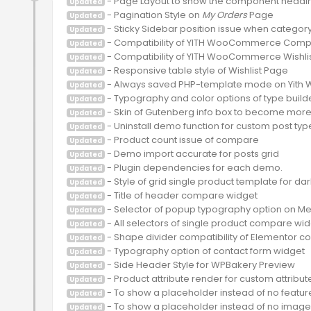
Updated
 - Pagination Style on 
My Orders
Updated
Updated
Updated
Updated
Updated
Updated
Updated
Updated
Updated
Updated
Updated
Updated
Updated
Updated
Updated
Updated
Updated
Updated
Updated
Updated
Updated
Updated