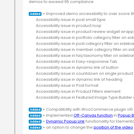
demos to exceed 95 compliance.

 + Improved demo accessibility to over score 90
Added
	Accessibility issue in post small type

	Accessibility issue in product loop

	Accessibility issue in product review widget wrapper

	Accessibility issue in portfolio category filter on sidebar

	Accessibility issue in post category filter on sidebar

	Accessibility issue in member category filter on sidebar

	Accessibility issue in faq taxonomy filter on sidebar

	Accessibility issue in Easy-responsive Tab

	Accessibility issue in dynamic link of button

	Accessibility issue in countdown on single product or product loop

	Accessibility issue in dynamic link of heading

	Accessibility issue in Post format

	Accessibility issue in Product Filters element

	Accessibility issue in Featured Image Type Builder element

Added
 + Implemented 
Off-Canvas function
 in 
Popup B
Added
 + 
Dynamic Popup Link
Added
 + an option to change the 
position of the video
Added