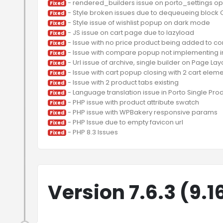
Fixed
Fixed
Fixed
Fixed
Fixed
Fixed
Fixed
Fixed
Fixed
Fixed
Fixed
Fixed
Fixed
Fixed
Version 7.6.3 (9.1