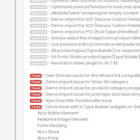
Updated
Updated
Updated
Updated
Updated
Updated
Updated
Updated
Updated
Updated
 - Revolution slider plugin to v6.7.35

Updated
Fixed
Fixed
Fixed
Fixed
Fixed
 - Clone issue with 12 Type Builder widgets on Gu
Fixed
	Woo Button Element

	Featured Image Element

	Porto Heading

	Woo Stock

	Woo Price
