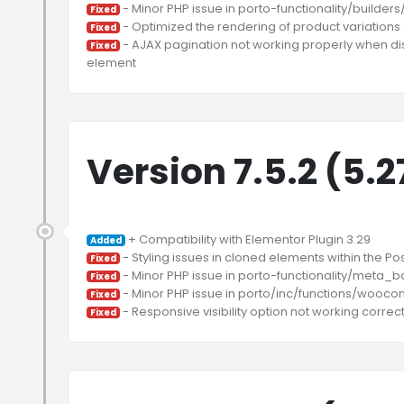
Fixed
Fixed
 - AJAX pagination not working properly when dis
Fixed
Version 7.5.2 (5.
Added
Fixed
Fixed
Fixed
Fixed