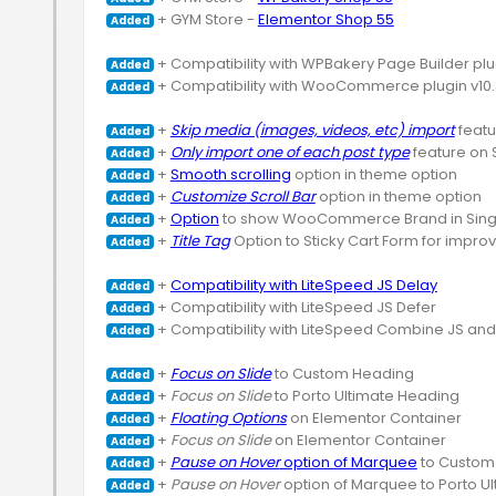
 + GYM Store - 
Elementor Shop 55
Added
Added
 + Compatibility with WooCommerce plugin v10.
Added
 + 
Skip media (images, videos, etc) import
Added
 + 
Only import one of each post type
Added
 + 
Smooth scrolling
Added
 + 
Customize Scroll Bar
Added
 + 
Option
Added
 + 
Title Tag
 Option to Sticky Cart Form for improv
Added
 + 
Compatibility with LiteSpeed JS Delay
Added
Added
 + Compatibility with LiteSpeed Combine JS an
Added
 + 
Focus on Slide
Added
 + 
Focus on Slide
Added
 + 
Floating Options
Added
 + 
Focus on Slide
Added
 + 
Pause on Hover
 option of Marquee
Added
 + 
Pause on Hover
Added