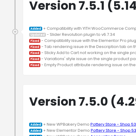
Version 7.5.1 (5.1
Added
Updated
Fixed
Fixed
Fixed
Fixed
Fixed
Version 7.5.0 (4.
 + New WPBakery Demo 
Pottery Store - Shop 53
Added
 + New Elementor Demo 
Pottery Store - Shop 5
Added