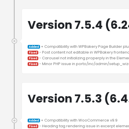
Version 7.5.4 (6.
Added
Fixed
Fixed
Fixed
Version 7.5.3 (6.
Added
Fixed