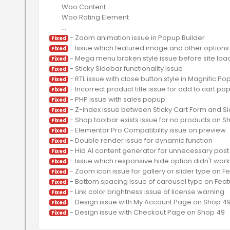
	Woo Content

	Woo Rating Element

Fixed
Fixed
Fixed
Fixed
Fixed
Fixed
Fixed
Fixed
Fixed
Fixed
Fixed
Fixed
Fixed
Fixed
Fixed
Fixed
Fixed
Fixed