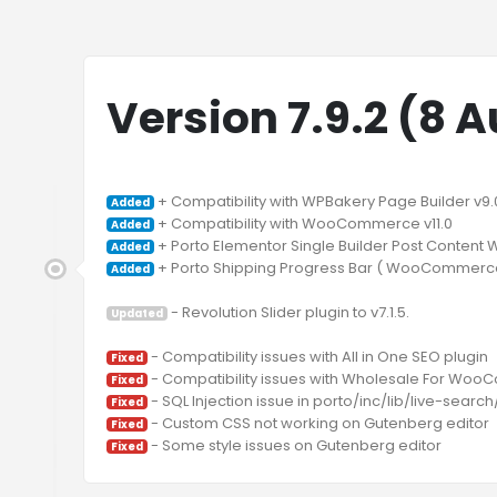
Version 7.9.2 (8 
Added
Added
Added
 + Porto Shipping Progress Bar ( WooCommerce 
Added
 - Revolution Slider plugin to v7.1.5.

Updated
Fixed
Fixed
Fixed
Fixed
Fixed