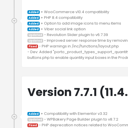
Added
Added
Added
Added
Updated
Updated
 - PHP warnings in /inc/functions/layout.php

Fixed
- Dev: Added "porto_product_types_support_quantity_i
Version 7.7.1 (11.
Added
Updated
Fixed