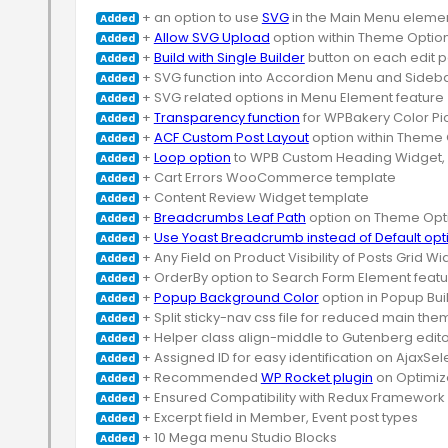
 + an option to use 
SVG
Added
 + 
Allow SVG Upload
Added
 + 
Build with Single Builder
Added
Added
Added
 + 
Transparency function
Added
 + 
ACF Custom Post Layout
Added
 + 
Loop option
Added
Added
Added
 + 
Breadcrumbs Leaf Path
Added
 + 
Use Yoast Breadcrumb instead of Default opt
Added
Added
Added
 + 
Popup Background Color
Added
Added
Added
Added
 + Recommended 
WP Rocket plugin
Added
Added
Added
Added