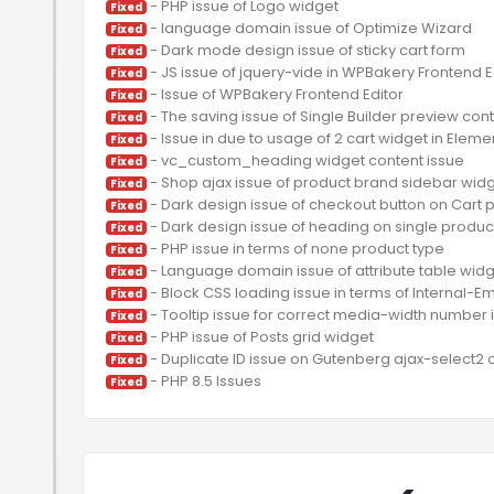
Fixed
Fixed
Fixed
Fixed
Fixed
Fixed
Fixed
Fixed
Fixed
Fixed
Fixed
Fixed
Fixed
Fixed
Fixed
Fixed
Fixed
Fixed