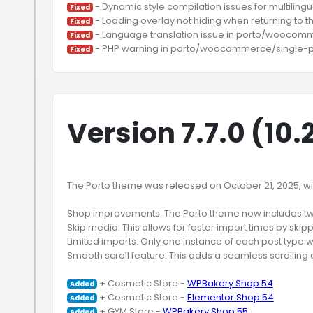
Fixed
Fixed
Fixed
Fixed
Version 7.7.0 (10.
The Porto theme was released on October 21, 2025, with
Shop improvements: The Porto theme now includes t
Skip media: This allows for faster import times by skip
Limited imports: Only one instance of each post type wi
Smooth scroll feature: This adds a seamless scrolling e
 + Cosmetic Store - 
WPBakery Shop 54
Added
 + Cosmetic Store - 
Elementor Shop 54
Added
 + GYM Store - 
WPBakery Shop 55
Added