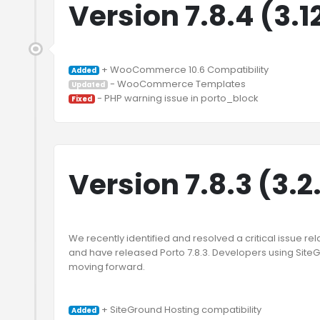
Version 7.8.4 (3.1
Added
Updated
Fixed
Version 7.8.3 (3.2
We recently identified and resolved a critical issue rel
and have released Porto 7.8.3. Developers using Sit
moving forward.

Added