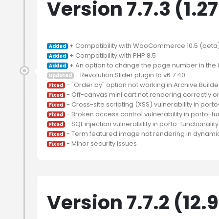
Version 7.7.3 (1.2
Added
Added
Added
Updated
Fixed
Fixed
Fixed
Fixed
Fixed
Fixed
Fixed
Version 7.7.2 (12.