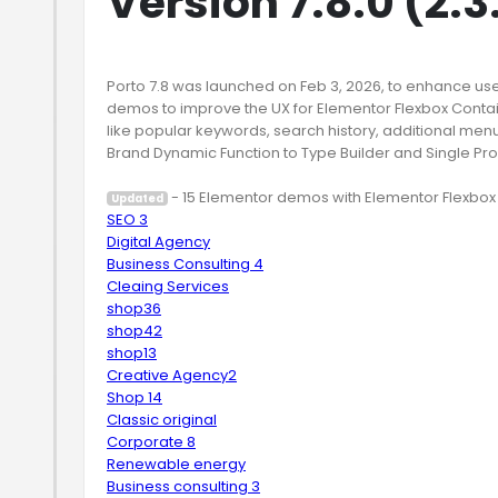
Version 7.8.0 (2.
Porto 7.8 was launched on Feb 3, 2026, to enhance us
demos to improve the UX for Elementor Flexbox Containe
like popular keywords, search history, additional menu
Brand Dynamic Function to Type Builder and Single Pr
Updated
SEO 3
Digital Agency
Business Consulting 4
Cleaing Services
shop36
shop42
shop13
Creative Agency2
Shop 14
Classic original
Corporate 8
Renewable energy
Business consulting 3